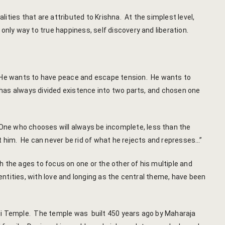
Booking Can
ities that are attributed to Krishna. At the simplest level,
nly way to true happiness, self discovery and liberation.
Booking Co
Booking Ca
 He wants to have peace and escape tension. He wants to
Booking Co
 has always divided existence into two parts, and chosen one
Reservation
One who chooses will always be incomplete, less than the
Transaction
t him. He can never be rid of what he rejects and represses…”
c-form
 the ages to focus on one or the other of his multiple and
entities, with love and longing as the central theme, have been
Careers
Guest Relat
vji Temple. The temple was built 450 years ago by Maharaja