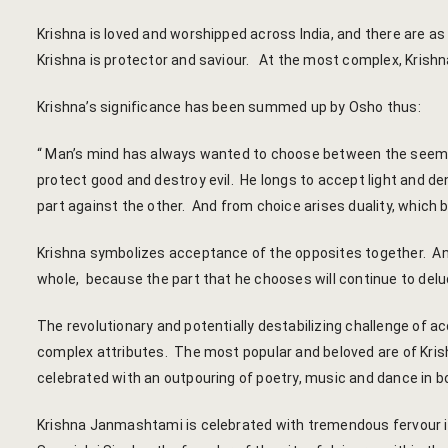
Krishna is loved and worshipped across India, and there are as
Krishna is protector and saviour. At the most complex, Krishna
Krishna’s significance has been summed up by Osho thus:
“ Man’s mind has always wanted to choose between the seemi
protect good and destroy evil. He longs to accept light and d
part against the other. And from choice arises duality, which b
Krishna symbolizes acceptance of the opposites together. An
whole, because the part that he chooses will continue to delu
The revolutionary and potentially destabilizing challenge of a
complex attributes. The most popular and beloved are of Krishn
celebrated with an outpouring of poetry, music and dance in 
Krishna Janmashtami is celebrated with tremendous fervour in