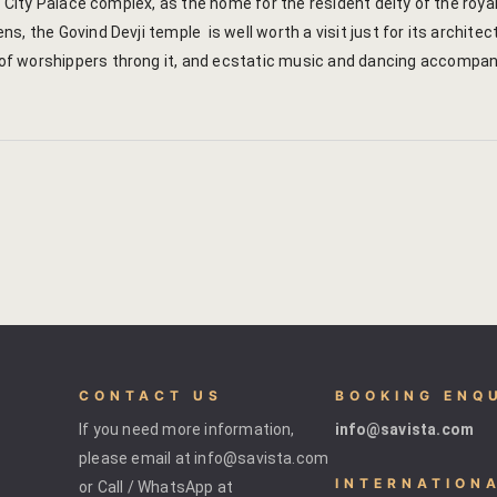
he City Palace complex, as the home for the resident deity of the ro
s, the Govind Devji temple is well worth a visit just for its archi
 worshippers throng it, and ecstatic music and dancing accompany 
CONTACT US
BOOKING ENQ
If you need more information,
info@savista.com
please email at info@savista.com
INTERNATION
or Call / WhatsApp at