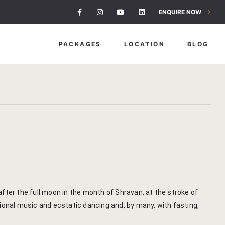
About Us
ENQUIRE NOW
Savista Mod
PACKAGES
LOCATION
BLOG
Savista’s Hi
Articles an
Blog
Guest Stori
Indian Cultu
Jaipur Trave
 after the full moon in the month of Shravan, at the stroke of
ional music and ecstatic dancing and, by many, with fasting,
Life At Savi