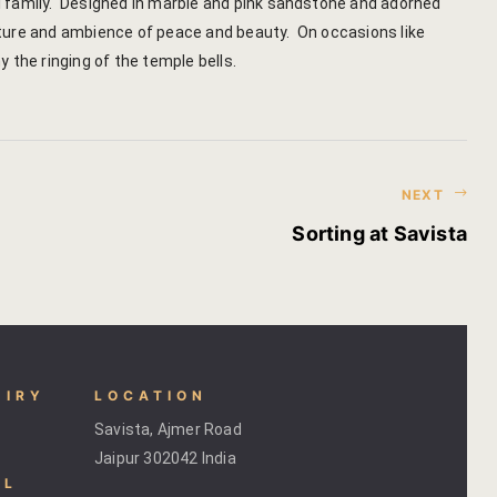
yal family. Designed in marble and pink sandstone and adorned
hotel intern
tecture and ambience of peace and beauty. On occasions like
the ringing of the temple bells.
Cart
Checkout
Contact
NEXT
Online Rese
Sorting at Savista
Experiences
Classes & 
Artisan-led
UIRY
LOCATION
Savista, Ajmer Road
Block Printi
Jaipur 302042 India
AL