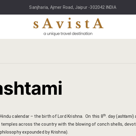
Sanjharia, Ajmer Road, Jaipur -302042 INDIA
ashtami
th
Hindu calendar – the birth of Lord Krishna. On this 8
. day (
ashtami
)
d temples across the country with the blowing of conch shells, devot
 philosophy expounded by Krishna).