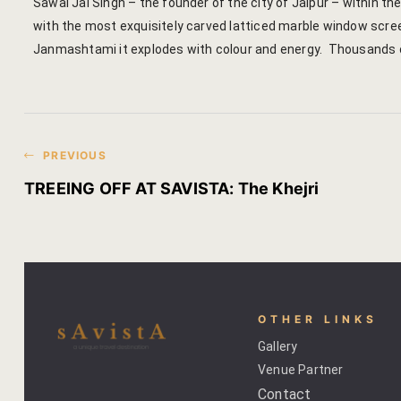
Sawai Jai Singh – the founder of the city of Jaipur – within t
with the most exquisitely carved latticed marble window screen
Janmashtami it explodes with colour and energy. Thousands of
PREVIOUS
TREEING OFF AT SAVISTA: The Khejri
OTHER LINKS
Gallery
Venue Partner
Contact