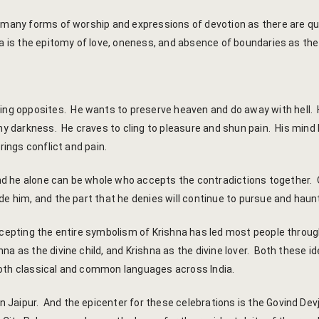
 many forms of worship and expressions of devotion as there are qual
 is the epitomy of love, oneness, and absence of boundaries as the o
ng opposites. He wants to preserve heaven and do away with hell.
eny darkness. He craves to cling to pleasure and shun pain. His mind
rings conflict and pain.
d he alone can be whole who accepts the contradictions together. 
de him, and the part that he denies will continue to pursue and haun
ccepting the entire symbolism of Krishna has led most people through
a as the divine child, and Krishna as the divine lover. Both these id
both classical and common languages across India.
 Jaipur. And the epicenter for these celebrations is the Govind De