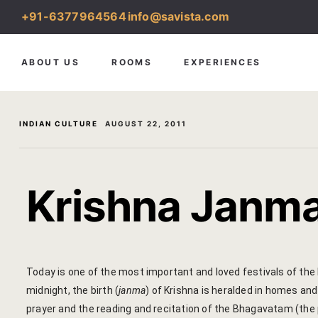
+91-6377964564
info@savista.com
ABOUT US
ROOMS
EXPERIENCES
INDIAN CULTURE
AUGUST 22, 2011
Krishna Janm
Today is one of the most important and loved festivals of the 
midnight, the birth (
janma
) of Krishna is heralded in homes an
prayer and the reading and recitation of the Bhagavatam (the