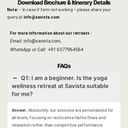
Download Brochure & Itinerary Details
Note:
– In case if form not working – please share your
query at
info@savista.com
For more information about our retreats :
Email:
info@savista.com
,
WhatsApp or Call:
+91 6377964564
FAQs
Q1: I am a beginner. Is the yoga
wellness retreat at Savista suitable
for me?
Answer:
Absolutely; our sessions are personalized for
all levels, focusing on restorative Hatha flows and
relaxation rather than competitive performance.