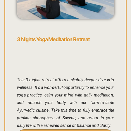
Yoga Welln
Community 
Corporate O
3 Nights Yoga Meditation Retreat
Hibiscus Co
Sports Facil
Trips & Adv
This 3-nights retreat offers a slightly deeper dive into
wellness. It’s a wonderful opportunity to enhance your
Abhaneri Da
yoga practice, calm your mind with daily meditation,
and nourish your body with our farm-to-table
Bird Watchi
Ayurvedic cuisine. Take this time to fully embrace the
pristine atmosphere of Savista, and return to your
Camel Cart 
daily life with a renewed sense of balance and clarity.