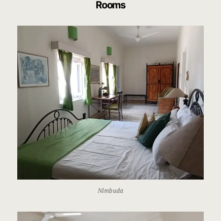
Rooms
Nimbuda