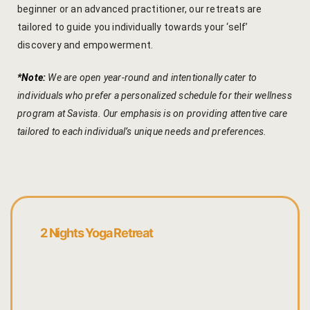
beginner or an advanced practitioner, our retreats are
Yoga Wellne
Booking Can
tailored to guide you individually towards your ‘self’
discovery and empowerment.
Community 
Booking Co
*Note:
We are open year-round and intentionally cater to
Packages
Booking Ca
individuals who prefer a personalized schedule for their wellness
Location
Booking Co
program at Savista. Our emphasis is on providing attentive care
tailored to each individual’s unique needs and preferences.
Blog
Reservation
Life at Savi
Transaction
Guest Stori
c-form
2 Nights Yoga Retreat
Jaipur Trave
Careers
Indian Cultu
Guest Relat