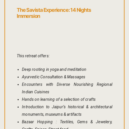
Page 404
The Savista Experience: 14 Nights
Immersion
petit fute
Privacy Poli
Rooms
This retreat offers:
Bhaskara
Deep rooting in yoga and meditation
Ayurvedic Consultation & Massages
Gulaabo
Encounters with Diverse Nourishing Regional
Gulmohur
Indian Cuisines
Hands on learning of a selection of crafts
Indigo
Introduction to Jaipur’s historical & architectural
monuments, museums & artifacts
Jasmine
Bazaar Hopping : Textiles, Gems & Jewelery,