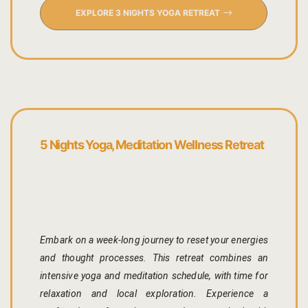
Cross Count
EXPLORE 3 NIGHTS YOGA RETREAT
Elephants S
Handmade P
Pink City W
5 Nights Yoga, Meditation Wellness Retreat
36 Hours in 
A Day in Jai
Through Ti
Jaipur Food
Embark on a week-long journey to reset your energies
and thought processes. This retreat combines an
Pushkar Day
intensive yoga and meditation schedule, with time for
relaxation and local exploration. Experience a
Visits to V