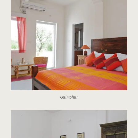
Gulmohur