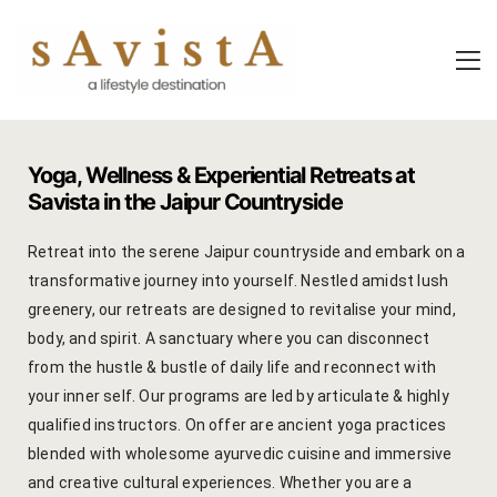
About Us
About Us
Experiential
Savista Mod
Savista Mod
Savista’s Hi
Yoga, Wellness & Experiential Retreats at
Savista’s Hi
Articles an
Savista in the Jaipur Countryside
Rooms
Blog
Retreat into the serene Jaipur countryside and embark on a
transformative journey into yourself. Nestled amidst lush
Experiences
Guest Stori
greenery, our retreats are designed to revitalise your mind,
body, and spirit. A sanctuary where you can disconnect
Classes & 
Indian Cultu
from the hustle & bustle of daily life and reconnect with
your inner self. Our programs are led by articulate & highly
Trips & Adv
Jaipur Trave
qualified instructors. On offer are ancient yoga practices
blended with wholesome ayurvedic cuisine and immersive
Food
Life At Savi
and creative cultural experiences. Whether you are a