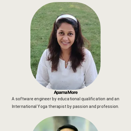
Aparna More
A software engineer by educational qualification and an
International Yoga therapist by passion and profession.