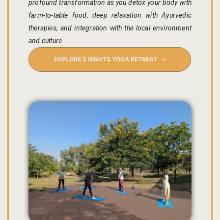
profound transformation as you detox your body with
farm-to-table food, deep relaxation with Ayurvedic
Gallery
therapies, and integration with the local environment
and culture.
Hotel Acco
EXPLORE 5 NIGHTS YOGA RETREAT
Hotel Booki
Hotel Cart
Hotel Chec
Hotel Than
Location
Jaipur & Ar
Jaipur Liter