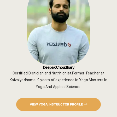
Deepak Choudhary
Certified Dietician and Nutritionist.Former Teacher at
Kaivalyadhama. 9 years of experience in Yoga.Masters In
Yoga And Applied Science.
VIEW YOGA INSTRUCTOR PROFILE