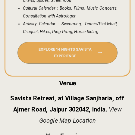
Crafts, Spices, Street food
Kachnaar
Cultural Calendar : Books, Films, Music Concerts,
Consultation with Astrologer
Kesar
Activity Calendar : Swimming, Tennis/Pickleball,
Croquet, Hikes, Ping-Pong, Horse Riding
Khejri
Lapis Lazuli​
EXPLORE 14 NIGHTS SAVISTA
EXPERIENCE
Mayura
Nimbuda
Venue
Sujalam
Savista Retreat, at Village Sanjharia, off
Ajmer Road, Jaipur 302042, India.
View
Terracotta
Google Map Location
Savista Fro