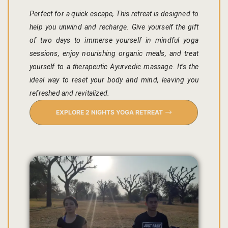
hotel intern
Perfect for a quick escape, This retreat is designed to
help you unwind and recharge. Give yourself the gift
Cart
of two days to immerse yourself in mindful yoga
sessions, enjoy nourishing organic meals, and treat
Checkout
yourself to a therapeutic Ayurvedic massage. It’s the
Contact
ideal way to reset your body and mind, leaving you
refreshed and revitalized.
Online Rese
EXPLORE 2 NIGHTS YOGA RETREAT
Experiences
Classes & 
Artisan-led
Block Printi