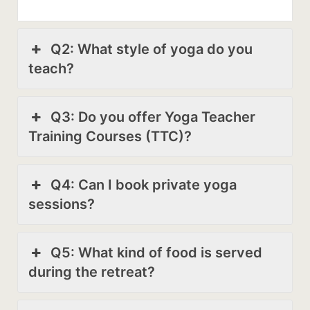
Q2: What style of yoga do you
teach?
Q3: Do you offer Yoga Teacher
Training Courses (TTC)?
Q4: Can I book private yoga
sessions?
Q5: What kind of food is served
during the retreat?