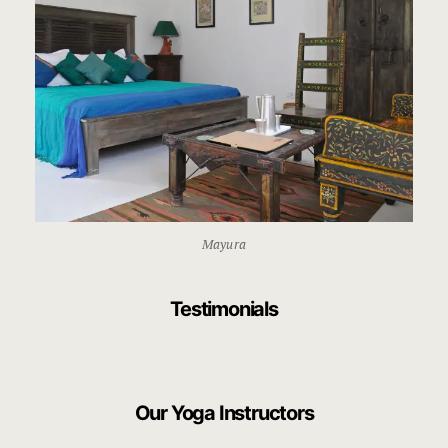
Mayura
Testimonials
Our Yoga Instructors