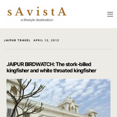
About Us
About Us
Experiential
Savista Mod
Savista Mod
Savista’s Hi
JAIPUR TRAVEL
APRIL 12, 2012
Savista’s Hi
Articles an
Rooms
Blog
JAIPUR BIRDWATCH: The stork-billed
kingfisher and white throated kingfisher
Experiences
Guest Stori
Classes & 
Indian Cultu
Trips & Adv
Jaipur Trave
Food
Life At Savi