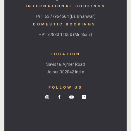
INTERNATIONAL BOOKINGS
Gallery
+91 6377964564 (Dr. Bhanwar)
DOMESTIC BOOKINGS ​
Hotel Acco
+91 97830 11000 (Mr. Sunil)
Hotel Booki
Hotel Cart
LOCATION
Savista, Ajmer Road
Hotel Chec
Jaipur 302042 India
Hotel Than
FOLLOW US
Location
Jaipur & Ar
Jaipur Liter