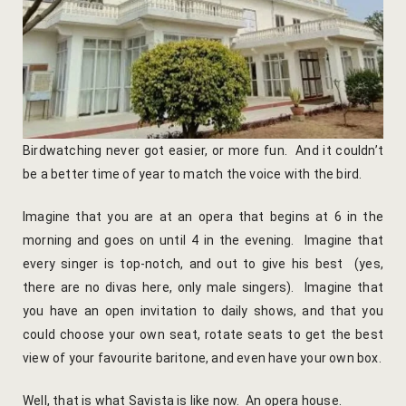
Yoga Wellne
Booking Can
Community 
Booking Co
Packages
Booking Ca
Location
Booking Co
Birdwatching never got easier, or more fun. And it couldn’t
be a better time of year to match the voice with the bird.
Blog
Reservation
Imagine that you are at an opera that begins at 6 in the
Life at Savi
Transaction
morning and goes on until 4 in the evening. Imagine that
every singer is top-notch, and out to give his best (yes,
Guest Stori
c-form
there are no divas here, only male singers). Imagine that
you have an open invitation to daily shows, and that you
Jaipur Trave
Careers
could choose your own seat, rotate seats to get the best
view of your favourite baritone, and even have your own box.
Indian Cultu
Guest Relat
Well, that is what Savista is like now. An opera house.