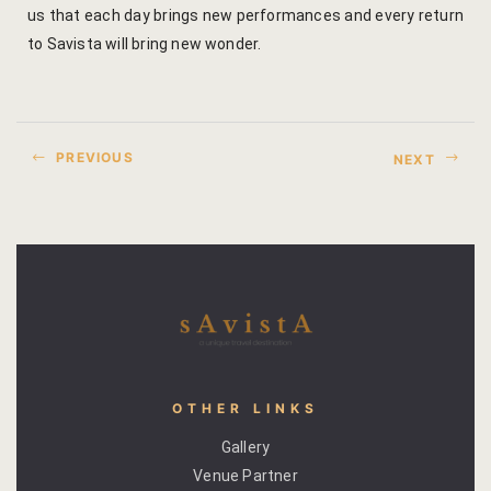
us that each day brings new performances and every return
Yoga Welln
to Savista will bring new wonder.
Community 
Corporate O
PREVIOUS
NEXT
Hibiscus Co
Sports Facil
Trips & Adv
Abhaneri Da
Bird Watchi
OTHER LINKS
Gallery
Camel Cart 
Venue Partner