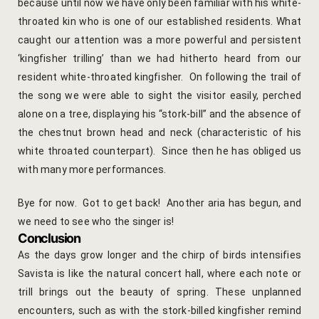
Cooking Le
because until now we have only been familiar with his white-
throated kin who is one of our established residents. What
Culinary Ret
caught our attention was a more powerful and persistent
‘kingfisher trilling’ than we had hitherto heard from our
Lac Bangle
resident white-throated kingfisher. On following the trail of
the song we were able to sight the visitor easily, perched
Pottery wo
alone on a tree, displaying his “stork-bill” and the absence of
the chestnut brown head and neck (characteristic of his
Yoga Wellne
white throated counterpart). Since then he has obliged us
with many more performances.
14-Nights Y
Experiential
Bye for now. Got to get back! Another aria has begun, and
we need to see who the singer is!
3-Nights Yo
Conclusion
As the days grow longer and the chirp of birds intensifies
5-Nights Yo
Savista is like the natural concert hall, where each note or
trill brings out the beauty of spring.
These unplanned
Yoga Teach
encounters, such as with the stork-billed kingfisher remind