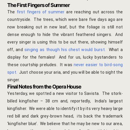
hotel intern
The First Fingers of Summer
The
first fingers of summer
are reaching out across the
Cart
countryside. The trees, which were bare five days ago are
now breaking out in new leaf, but the foliage is still not
Checkout
dense enough to hide the vibrant feathered singers. And
every singer is using this to be out there, showing himself
Contact
off, and
singing as though his chest would burst
.
What a
display for the females! And for us, lucky bystanders to
Online Rese
these courtship preludes. It was
never easier to bird-song
spot
.
Just choose your aria, and you will be able to sight the
Experiences
singer.
Final Notes from the Opera House
Classes & 
Yesterday, we spotted a new visitor to Savista. The stork-
billed kingfisher – 38 cm and, reportedly, India’s largest
Artisan-led
kingfisher. We were able to identify it by its very heavy large
red bill and dark grey-brown head, its back the trademark
Block Printi
‘kingfisher blue’. We believe that he may be new to our area,