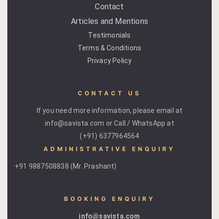
Contact
Cross Count
Articles and Mentions
Elephants S
Testimonials
Terms & Conditions
Handmade P
Privacy Policy
Pink City W
CONTACT US
36 Hours in 
If you need more information, please email at
info@savista.com or Call / WhatsApp at
A Day in Jai
(+91) 6377964564
Through Ti
ADMINISTRATIVE ENQUIRY
Jaipur Food
+91 9887508838 (Mr. Prashant)
Pushkar Day
BOOKING ENQUIRY
Visits to V
info@savista.com