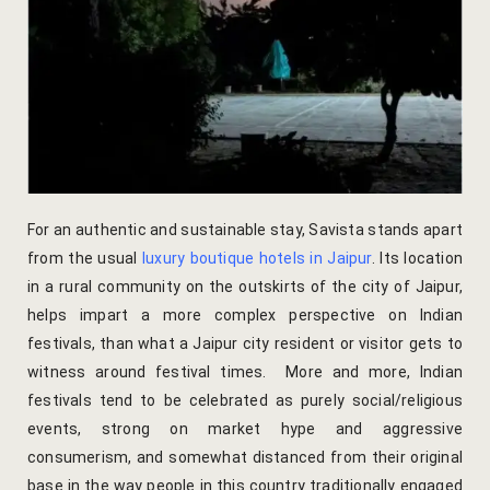
Yoga Wellne
Booking Can
Community 
Booking Co
Packages
Booking Ca
Location
Booking Co
For an authentic and sustainable stay, Savista stands apart
Blog
Reservation
from the usual
luxury boutique hotels in Jaipur
. Its location
Life at Savi
Transaction
in a rural community on the outskirts of the city of Jaipur,
helps impart a more complex perspective on Indian
Guest Stori
c-form
festivals, than what a Jaipur city resident or visitor gets to
witness around festival times. More and more,
Indian
Jaipur Trave
Careers
festivals
tend to be celebrated as purely social/religious
events, strong on market hype and aggressive
Indian Cultu
Guest Relat
consumerism, and somewhat distanced from their original
base in the way people in this country traditionally engaged