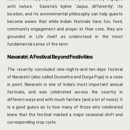
hotel intern
with nature. Savista’s byline ‘Jaipur, differently’, its
location, and its environmental philosophy can help guests
Cart
become aware that while Indian festivals have fun, food,
community engagement and prayer at their core, they are
Checkout
grounded in Life itself as understood in the most
fundamental sense of the term.
Contact
Navaratri: A Festival Beyond Festivities
Online Rese
The recently concluded nine-nights-and-ten-days festival
Experiences
of Navaratri (also called Dussehra and Durga Puja) is a case
in point. Navaratri is one of India’s most important annual
Classes & 
festivals, and was celebrated across the country in
different ways and with much fanfare (and a lot of noise). It
Artisan-led
is a good guess as to how many of those who celebrated
knew that the festival marked a major seasonal shift and
Block Printi
corresponding crop cycle.