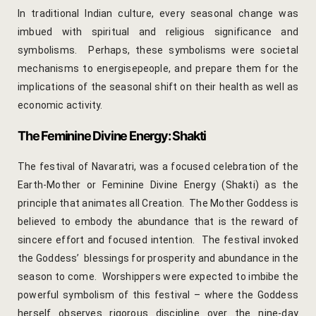
Cooking Le
In traditional Indian culture, every
seasonal change
was
imbued with spiritual and religious significance and
Culinary Ret
symbolisms. Perhaps, these symbolisms were societal
mechanisms to energisepeople, and prepare them for the
Lac Bangle
implications of the seasonal shift on their health as well as
economic activity.
Pottery wo
The Feminine Divine Energy: Shakti
Yoga Wellne
The festival of Navaratri, was a focused celebration of the
14-Nights Y
Earth-Mother or Feminine Divine Energy (Shakti) as the
Experiential
principle that animates all Creation. The Mother Goddess is
believed to embody the abundance that is the reward of
3-Nights Yo
sincere effort and focused intention. The festival invoked
the Goddess’ blessings for prosperity and abundance in the
5-Nights Yo
season to come. Worshippers were expected to imbibe the
powerful symbolism of this festival – where the Goddess
Yoga Teach
herself observes rigorous discipline over the nine-day