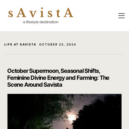
About Us
About Us
Experiential
Savista Mod
Savista Mod
Savista’s Hi
LIFE AT SAVISTA
OCTOBER 23, 2024
Savista’s Hi
Articles an
Rooms
Blog
October Supermoon, Seasonal Shifts,
Feminine Divine Energy and Farming: The
Experiences
Guest Stori
Scene Around Savista
Classes & 
Indian Cultu
Trips & Adv
Jaipur Trave
Food
Life At Savi