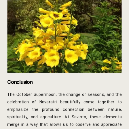
Savista Ser
Search Avail
Search Resu
Shop
Terms and 
Testimonial
Conclusion
Welcome Ne
The October Supermoon, the change of seasons, and the
celebration of Navaratri beautifully come together to
emphasize the profound connection between nature,
spirituality, and agriculture. At Savista, these elements
merge in a way that allows us to observe and appreciate