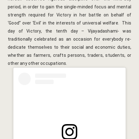
period, in order to gain the single-minded focus and mental
Yoga Welln
strength required for Victory in her battle on behalf of
Community 
‘Good” over ‘Evil’ in the interests of universal welfare. This
day of Victory, the tenth day – Vijayadashami- was
Corporate O
traditionally celebrated as an occasion for everybody re-
dedicate themselves to their social and economic duties,
Hibiscus Co
whether as farmers, crafts persons, traders, students, or
other any other occupations.
Sports Facil
Trips & Adv
Abhaneri Da
Bird Watchi
Camel Cart 