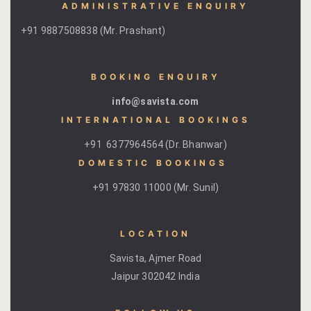
ADMINISTRATIVE ENQUIRY
+91 9887508838 (Mr. Prashant)
BOOKING ENQUIRY
info@savista.com
INTERNATIONAL BOOKINGS
+91 6377964564 (Dr. Bhanwar)
DOMESTIC BOOKINGS ​
+91 97830 11000 (Mr. Sunil)
LOCATION
Savista, Ajmer Road
Jaipur 302042 India