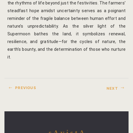
the rhythms of life beyond just the festivities. The farmers’
steadfast hope amidst uncertainty serves as a poignant
reminder of the fragile balance between human effort and
nature’s unpredictability. As the silver light of the
Supermoon bathes the land, it symbolizes renewal,
resilience, and gratitude—for the cycles of nature, the
earth’s bounty, and the determination of those who nurture
it.
PREVIOUS
NEXT