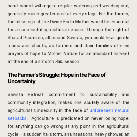
hand, wheat will require regular watering and weeding and,
Page 404
generally, much greater care at every stage. For the farmer,
the blessings of the Divine Earth Mother would be essential
petit fute
for a successful agricultural season. Through the night of
Privacy Poli
Sharad Poornima, all around Savista, you could hear gentle
music and chants, as farmers and their families offered
Rooms
prayers of hope to Mother Nature for an abundant harvest
at the end of a smooth
Rabi
season.
Bhaskara
The Farmer's Struggle: Hope in the Face of
Uncertainty
Gulaabo
Savista Retreat commitment to sustainability and
Gulmohur
community integration, makes one acutely aware of the
agriculturist’s insecurity in the face of
unforeseen natural
Indigo
setbacks
. Agriculture is predicated on never losing hope;
for anything can go wrong at any point in the agricultural
Jasmine
cycle – a sudden hailstorm, an unseasonal heavy shower, an