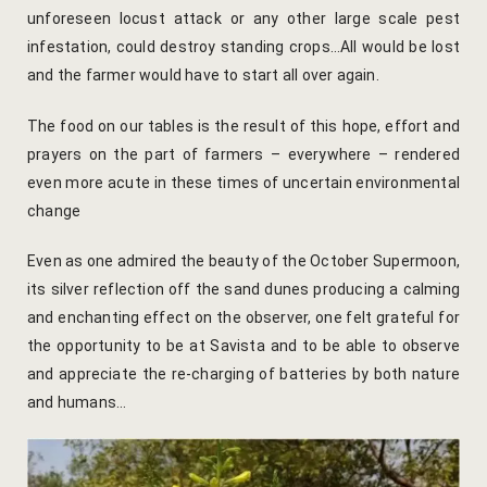
Kachnaar
unforeseen locust attack or any other large scale pest
infestation, could destroy standing crops…All would be lost
Kesar
and the farmer would have to start all over again.
Khejri
The food on our tables is the result of this hope, effort and
prayers on the part of farmers – everywhere – rendered
Lapis Lazuli​
even more acute in these times of uncertain environmental
change
Mayura
Even as one admired the beauty of the October Supermoon,
Nimbuda
its silver reflection off the sand dunes producing a calming
and enchanting effect on the observer, one felt grateful for
Sujalam
the opportunity to be at Savista and to be able to observe
and appreciate the re-charging of batteries by both nature
Terracotta
and humans…
Savista Fro