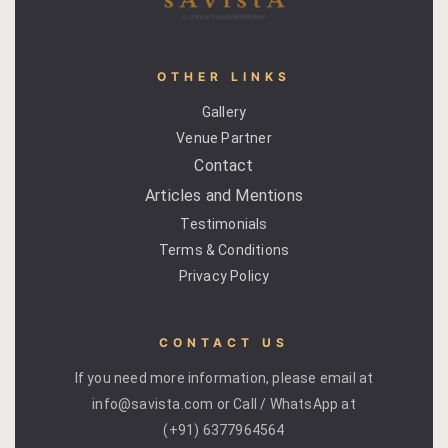
OTHER LINKS
Gallery
Venue Partner
Contact
Articles and Mentions
Testimonials
Terms & Conditions
Privacy Policy
CONTACT US
If you need more information, please email at
info@savista.com or Call / WhatsApp at
(+91) 6377964564