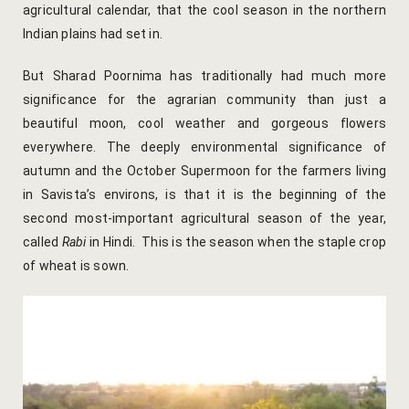
agricultural calendar, that the cool season in the northern
Indian plains had set in.
Gallery
But Sharad Poornima has traditionally had much more
Hotel Acco
significance for the agrarian community than just a
beautiful moon, cool weather and gorgeous flowers
Hotel Booki
everywhere. The deeply environmental significance of
Hotel Cart
autumn and the October Supermoon for the farmers living
in Savista’s environs, is that it is the beginning of the
Hotel Chec
second most-important agricultural season of the year,
called
Rabi
in Hindi. This is the season when the staple crop
Hotel Than
of wheat is sown.
Location
Jaipur & Ar
Jaipur Liter