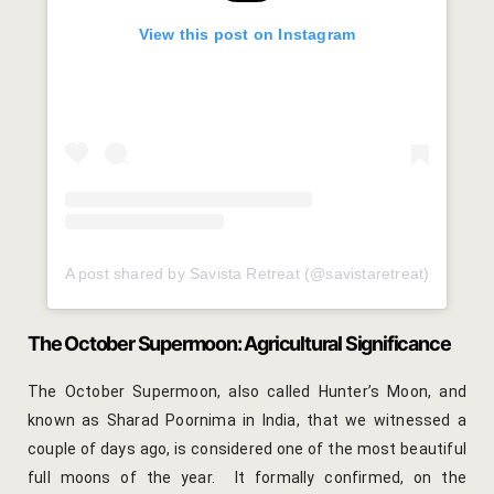
Cross Count
View this post on Instagram
Elephants S
Handmade P
Pink City W
36 Hours in 
A post shared by Savista Retreat (@savistaretreat)
A Day in Jai
Through Ti
The October Supermoon: Agricultural Significance
Jaipur Food
The October Supermoon, also called Hunter’s Moon, and
known as Sharad Poornima in India, that we witnessed a
Pushkar Day
couple of days ago, is considered one of the most beautiful
full moons of the year. It formally confirmed, on the
Visits to V