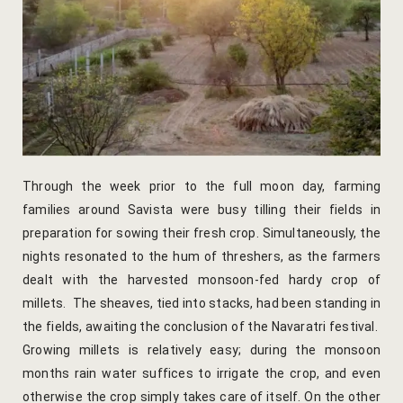
Venue Part
Retreat Ve
My account
My Account
Through the week prior to the full moon day, farming
New Slider
families around Savista were busy tilling their fields in
preparation for sowing their fresh crop. Simultaneously, the
Packages
nights resonated to the hum of threshers, as the farmers
dealt with the harvested monsoon-fed hardy crop of
Independenc
millets. The sheaves, tied into stacks, had been standing in
the fields, awaiting the conclusion of the Navaratri festival.
Monsoon We
Growing millets is relatively easy; during the monsoon
months rain water suffices to irrigate the crop, and even
Savista Her
otherwise the crop simply takes care of itself. On the other