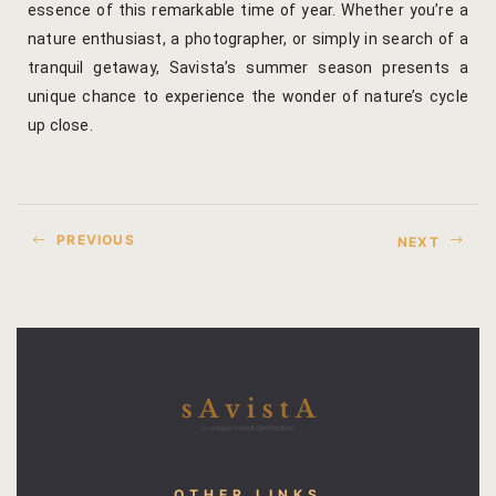
essence of this remarkable time of year. Whether you’re a
nature enthusiast, a photographer, or simply in search of a
Gallery
tranquil getaway, Savista’s summer season presents a
Hotel Acco
unique chance to experience the wonder of nature’s cycle
up close.
Hotel Booki
Hotel Cart
PREVIOUS
NEXT
Hotel Chec
Hotel Than
Location
Jaipur & Ar
Jaipur Liter
OTHER LINKS