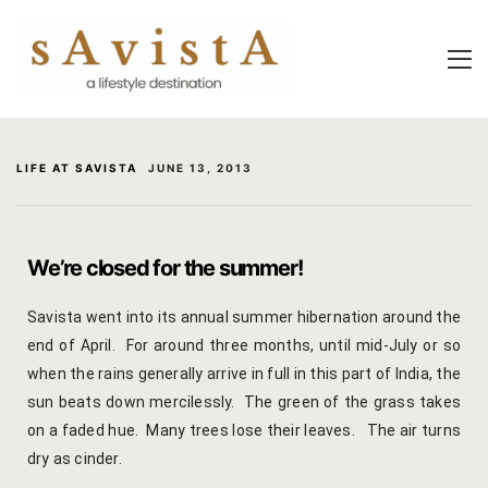
About Us
About Us
Experiential
Savista Mod
Savista Mod
Savista’s Hi
LIFE AT SAVISTA
JUNE 13, 2013
Savista’s Hi
Articles an
Rooms
Blog
We’re closed for the summer!
Experiences
Guest Stori
Savista went into its annual summer hibernation around the
end of April. For around three months, until mid-July or so
Classes & 
Indian Cultu
when the rains generally arrive in full in this part of India, the
Trips & Adv
Jaipur Trave
sun beats down mercilessly. The green of the grass takes
on a faded hue. Many trees lose their leaves. The air turns
Food
Life At Savi
dry as cinder.