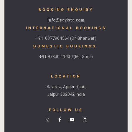
Page 404
BOOKING ENQUIRY
info@savista.com
petit fute
INTERNATIONAL BOOKINGS
Privacy Poli
+91 6377964564 (Dr. Bhanwar)
DOMESTIC BOOKINGS ​
Rooms
+91 97830 11000 (Mr. Sunil)
Bhaskara
LOCATION
Gulaabo
Savista, Ajmer Road
Gulmohur
Jaipur 302042 India
Indigo
FOLLOW US
Jasmine