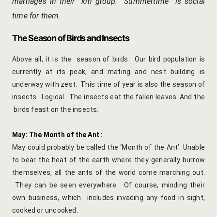
marriages in their kin group. Summertime is social
Cooking Le
time for them.
Culinary Ret
The Season of Birds and Insects
Lac Bangle
Above all, it is the season of birds. Our bird population is
currently at its peak, and mating and nest building is
Pottery wo
underway with zest. This time of year is also the season of
Yoga Wellne
insects. Logical. The insects eat the fallen leaves. And the
birds feast on the insects.
14-Nights Y
Experiential
May: The Month of the Ant :
May could probably be called the ‘Month of the Ant’. Unable
3-Nights Yo
to bear the heat of the earth where they generally burrow
themselves, all the ants of the world come marching out.
5-Nights Yo
They can be seen everywhere. Of course, minding their
own business, which includes invading any food in sight,
Yoga Teach
cooked or uncooked.