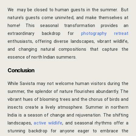
Cross Count
We may be closed to human guests in the summer. But
nature’s guests come uninvited, and make themselves at
Elephants S
home! This seasonal transformation provides an
extraordinary backdrop for
photography retreat
Handmade P
enthusiasts, offering diverse landscapes, vibrant wildlife,
and changing natural compositions that capture the
Pink City W
essence of north Indian summers.
36 Hours in 
Conclusion
A Day in Jai
While Savista may not welcome human visitors during the
Through Ti
summer, the splendor of nature flourishes abundantly. The
vibrant hues of blooming trees and the chorus of birds and
Jaipur Food
insects create a lively atmosphere. Summer in northern
India is a season of change and rejuvenation. The shifting
Pushkar Day
landscapes,
active wildlife
, and seasonal rhythms offer a
stunning backdrop for anyone eager to embrace the
Visits to V