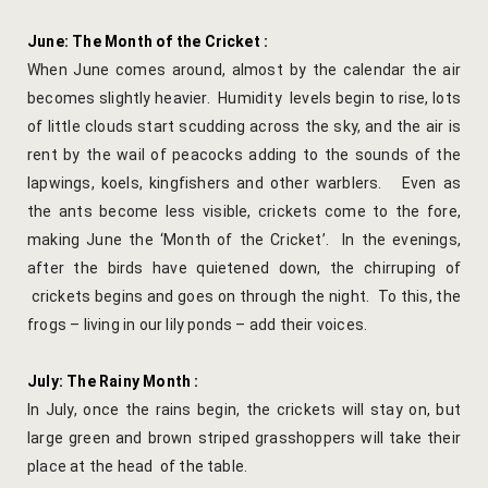
Yoga Welln
June: The Month of the Cricket :
When June comes around, almost by the calendar the air
Community 
becomes slightly heavier. Humidity levels begin to rise, lots
of little clouds start scudding across the sky, and the air is
Corporate O
rent by the wail of peacocks adding to the sounds of the
lapwings, koels, kingfishers and other warblers. Even as
Hibiscus Co
the ants become less visible, crickets come to the fore,
Sports Facil
making June the ‘Month of the Cricket’. In the evenings,
after the birds have quietened down, the chirruping of
Trips & Adv
crickets begins and goes on through the night. To this, the
frogs – living in our lily ponds – add their voices.
Abhaneri Da
July: The Rainy Month :
Bird Watchi
In July, once the rains begin, the crickets will stay on, but
large green and brown striped grasshoppers will take their
Camel Cart 
place at the head of the table.