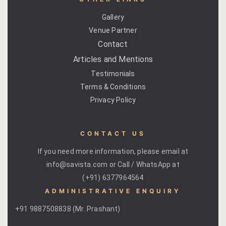
Venue Part
Gallery
Venue Partner
Retreat Ve
Contact
Articles and Mentions
My account
Testimonials
Terms & Conditions
My Account
Privacy Policy
New Slider
CONTACT US
Packages
If you need more information, please email at
Independenc
info@savista.com or Call / WhatsApp at
(+91) 6377964564
Monsoon We
ADMINISTRATIVE ENQUIRY
+91 9887508838 (Mr. Prashant)
Savista Her