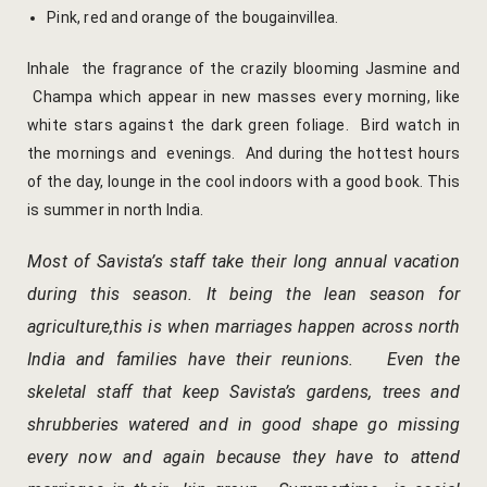
hotel intern
Pink, red and orange of the bougainvillea.
Cart
Inhale the fragrance of the crazily blooming Jasmine and
Champa which appear in new masses every morning, like
Checkout
white stars against the dark green foliage. Bird watch in
the mornings and evenings. And during the hottest hours
Contact
of the day, lounge in the cool indoors with a good book. This
is summer in north India.
Online Rese
Most of Savista’s staff take their long annual vacation
Experiences
during this season. It being the lean season for
agriculture,this is when marriages happen across north
Classes & 
India and families have their reunions. Even the
Artisan-led
skeletal staff that keep Savista’s gardens, trees and
shrubberies watered and in good shape go missing
Block Printi
every now and again because they have to attend