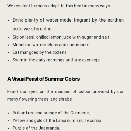
Yoga Wellne
Booking Can
We resident humans adapt to this heat in many ways:
Community 
Booking Co
Drink plenty of water made fragrant by the earthen
pots we store it in.
Packages
Booking Ca
Sip on lassi, chilled lemon juice with sugar and salt.
Munch on watermelons and cucumbers.
Location
Booking Co
Eat mangoes by the dozens.
Swim in the early mornings and late evenings.
Blog
Reservation
Life at Savi
Transaction
A Visual Feast of Summer Colors
Guest Stori
c-form
Feast our eyes on the masses of colour provided by our
many flowering trees and shrubs –
Jaipur Trave
Careers
Brilliant red and orange of the Gulmohur,
Indian Cultu
Guest Relat
Yellow and gold of the Laburnum and Tecomia,
Purple of the Jacaranda,