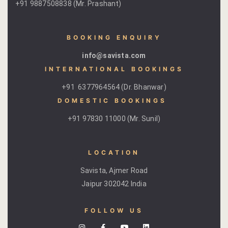
+91 9887508838 (Mr. Prashant)
BOOKING ENQUIRY
info@savista.com
INTERNATIONAL BOOKINGS
+91 6377964564 (Dr. Bhanwar)
DOMESTIC BOOKINGS ​
+91 97830 11000 (Mr. Sunil)
LOCATION
Savista, Ajmer Road
Jaipur 302042 India
FOLLOW US