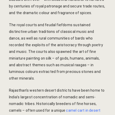
hotel intern
by centuries of royal patronage and secure trade routes,
and the dramatic colour and fragrance of spices.
Cart
The royal courts and feudal fiefdoms sustained
Checkout
distinctive urban traditions of classical music and
dance, as well as rural communities of bards who
Contact
recorded the exploits of the aristocracy through poetry
and music. The courts also spawned the art of fine
Online Rese
miniature painting on silk – of gods, humans, animals,
and abstract themes such as musical raagas – in
Experiences
luminous colours extracted from precious stones and
Classes & 
other minerals.
Rajasthan’s western desert districts have been home to
Artisan-led
India’s largest concentration of nomadic and semi-
Block Printi
nomadic tribes. Historically breeders of fine horses,
camels – often used for a unique
camel cart in desert