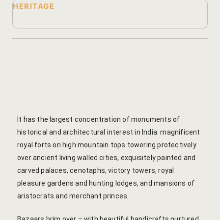
HERITAGE
Yoga Wellne
Booking Can
Community 
Booking Co
Packages
Booking Ca
Location
Booking Co
Blog
Reservation
It has the largest concentration of monuments of
Life at Savi
Transaction
historical and architectural interest in India: magnificent
royal forts on high mountain tops towering protectively
Guest Stori
c-form
over ancient living walled cities, exquisitely painted and
carved palaces, cenotaphs, victory towers, royal
Jaipur Trave
Careers
pleasure gardens and hunting lodges, and mansions of
aristocrats and merchant princes.
Indian Cultu
Guest Relat
Bazaars brim over – with beautiful handicrafts nurtured