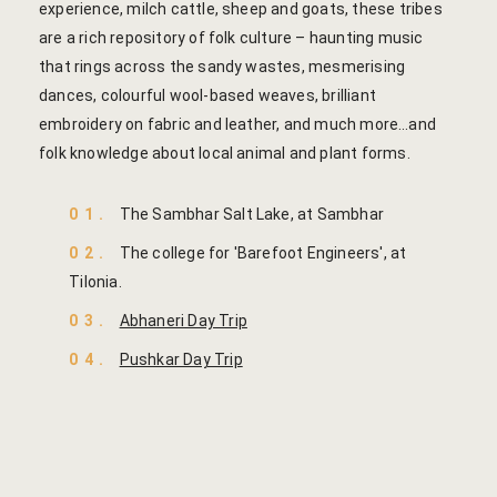
Cooking Le
experience, milch cattle, sheep and goats, these tribes
are a rich repository of folk culture – haunting music
Culinary Ret
that rings across the sandy wastes, mesmerising
dances, colourful wool-based weaves, brilliant
Lac Bangle
embroidery on fabric and leather, and much more…and
folk knowledge about local animal and plant forms.
Pottery wo
01.
The Sambhar Salt Lake, at Sambhar
Yoga Wellne
02.
The college for 'Barefoot Engineers', at
14-Nights Y
Tilonia.
Experiential
03.
Abhaneri Day Trip
04.
Pushkar Day Trip
3-Nights Yo
5-Nights Yo
Yoga Teach