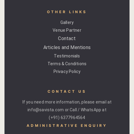
OTHER LINKS
Gallery
Venue Partner
Contact
Articles and Mentions
Testimonials
Terms & Conditions
Privacy Policy
CONTACT US
If you need more information, please email at
info@savista.com or Call / WhatsApp at
(+91) 6377964564
ADMINISTRATIVE ENQUIRY