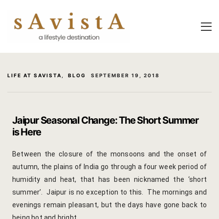
About Us
About Us
Experiential
Savista Mod
Savista Mod
Savista’s Hi
LIFE AT SAVISTA
,
BLOG
SEPTEMBER 19, 2018
Savista’s Hi
Articles an
Rooms
Blog
Jaipur Seasonal Change: The Short Summer
is Here
Experiences
Guest Stori
Between the closure of the monsoons and the onset of
Classes & 
Indian Cultu
autumn, the plains of India go through a four week period of
Trips & Adv
Jaipur Trave
humidity and heat, that has been nicknamed the ‘short
summer’. Jaipur is no exception to this. The mornings and
Food
Life At Savi
evenings remain pleasant, but the days have gone back to
being hot and bright.