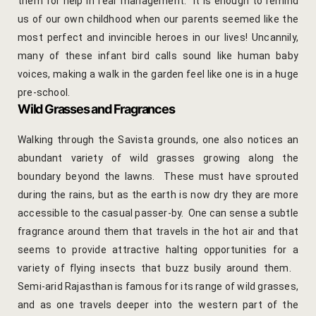
them for help in fear management. It is enough to remind
Cooking Le
us of our own childhood when our parents seemed like the
Culinary Ret
most perfect and invincible heroes in our lives! Uncannily,
many of these infant bird calls sound like human baby
Lac Bangle
voices, making a walk in the garden feel like one is in a huge
pre-school.
Pottery wo
Wild Grasses and Fragrances
Walking through the Savista grounds, one also notices an
Yoga Wellne
abundant variety of wild grasses growing along the
14-Nights Y
boundary beyond the lawns. These must have sprouted
Experiential
during the rains, but as the earth is now dry they are more
accessible to the casual passer-by. One can sense a subtle
3-Nights Yo
fragrance around them that travels in the hot air and that
seems to provide attractive halting opportunities for a
5-Nights Yo
variety of flying insects that buzz busily around them.
Semi-arid Rajasthan is famous for its range of wild grasses,
Yoga Teach
and as one travels deeper into the western part of the