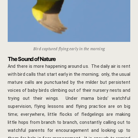
hotel intern
Cart
Checkout
Contact
Bird captured flying early in the morning
The Sound of Nature
Online Rese
And there is more happening around us. The daily air is rent
with bird calls that start early in the morning; only, the usual
Experiences
mature calls are punctuated by the milder but persistent
voices of baby birds climbing out of their nursery nests and
Classes & 
trying out their wings. Under mama birds’ watchful
supervision, flying lessons and flying practice are on big
Artisan-led
time; everywhere, little flocks of fledgelings are making
little hops from branch to branch, constantly calling out to
Block Printi
watchful parents for encouragement and looking up to