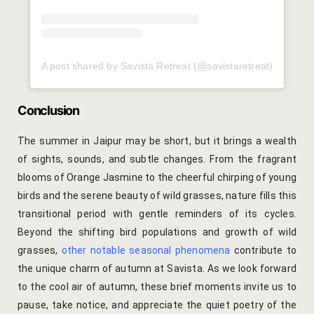
Gallery
Hotel Acco
A post shared by Savista Retreat (@savistaretreat)
Hotel Booki
Conclusion
Hotel Cart
The summer in Jaipur may be short, but it brings a wealth
of sights, sounds, and subtle changes. From the fragrant
Hotel Chec
blooms of Orange Jasmine to the cheerful chirping of young
birds and the serene beauty of wild grasses, nature fills this
Hotel Than
transitional period with gentle reminders of its cycles.
Beyond the shifting bird populations and growth of wild
Location
grasses,
other notable seasonal phenomena
contribute to
Jaipur & Ar
the unique charm of autumn at Savista.
As we look forward
to the cool air of autumn, these brief moments invite us to
Jaipur Liter
pause, take notice, and appreciate the quiet poetry of the