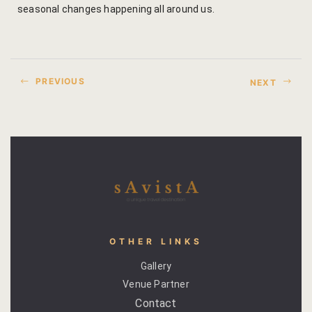
seasonal changes happening all around us.
Venue Part
Retreat Ve
PREVIOUS
NEXT
My account
My Account
New Slider
Packages
Independenc
OTHER LINKS
Monsoon We
Gallery
Venue Partner
Savista Her
Contact