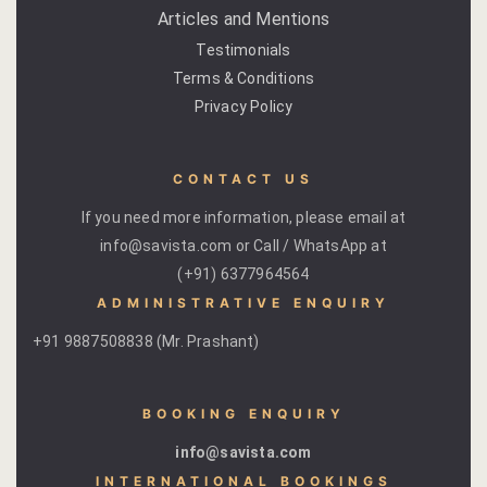
Articles and Mentions
Page 404
Testimonials
Terms & Conditions
petit fute
Privacy Policy
Privacy Poli
CONTACT US
Rooms
If you need more information, please email at
Bhaskara
info@savista.com or Call / WhatsApp at
(+91) 6377964564
Gulaabo
ADMINISTRATIVE ENQUIRY
+91 9887508838 (Mr. Prashant)
Gulmohur
Indigo
BOOKING ENQUIRY
Jasmine
info@savista.com
INTERNATIONAL BOOKINGS