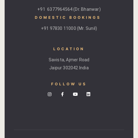
Kachnaar
+91 6377964564 (Dr. Bhanwar)
DOMESTIC BOOKINGS ​
Kesar
+91 97830 11000 (Mr. Sunil)
Khejri
LOCATION
Lapis Lazuli​
Savista, Ajmer Road
Mayura
Jaipur 302042 India
Nimbuda
FOLLOW US
Sujalam
Terracotta
Savista Fro