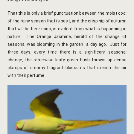
Yoga Wellne
Booking Can
That this is only a brief punctuation between the moist cool
Community 
Booking Co
of the rainy season that is past, and the crisp nip of autumn
that will be here soon, is evident from what is happening in
Packages
Booking Ca
nature. The Orange Jasmine, herald of the change of
seasons, was blooming in the garden a day ago. Just for
Location
Booking Co
three days, every time there is a significant seasonal
change, the otherwise leafy green bush throws up dense
Blog
Reservation
clumps of creamy fragrant blossoms that drench the air
with their perfume.
Life at Savi
Transaction
Guest Stori
c-form
Jaipur Trave
Careers
Indian Cultu
Guest Relat