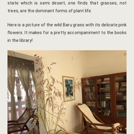
state which is semi desert, one finds that grasses, not
Yoga Welln
trees, are the dominant forms of plant life.
Community 
Here is a picture of the wild Baru grass with its delicate pink
flowers. It makes for a pretty accompaniment to the books
Corporate O
in the library!
Hibiscus Co
Sports Facil
Trips & Adv
Abhaneri Da
Bird Watchi
Camel Cart 