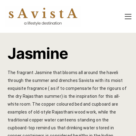
About Us
About Us
Experiential
Savista Mod
Savista Mod
Savista’s Hi
Jasmine
Savista’s Hi
Articles an
Rooms
Blog
The fragrant Jasmine that blooms all around the haveli
through the summer and drenches Savista with its moist
Experiences
Guest Stori
exquisite fragrance ( as if to compensate for the rigours of
the dry Rajasthan summer) is the inspiration for this all-
Classes & 
Indian Cultu
white room. The copper coloured bed and cupboard are
Trips & Adv
Jaipur Trave
examples of old-style Rajasthani wood work, while the
traditional copper water canteens standing on the
Food
Life At Savi
cupboard-top remind us that drinking water stored in
copper containers is considered healthy in the Indian