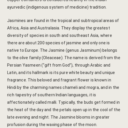
Yoga Wellne
Booking Can
ayurvedic (indigenous system of medicine) tradition.
Community 
Booking Co
Jasmines are found in the tropical and subtropical areas of
Africa, Asia and Australasia. They display the greatest
Packages
Booking Ca
diversity of species in south and southeast Asia, where
there are about 200 species of jasmine and only one is
Location
Booking Co
native to Europe. The Jasmine (genus Jasminum) belongs
to the olive family (Oleaceae). The name is derived from the
Blog
Reservation
Persian Yasmeen (“gift from God”), through Arabic and
Latin, and its hallmark is its pure white beauty and unique
Life at Savi
Transaction
fragrance. This beloved and fragrant flower is known in
Hindi by the charming names chameli and mogra, and in the
Guest Stori
c-form
rich tapestry of southern Indian languages, it is
affectionately called malli. Typically, the buds get formed in
Jaipur Trave
Careers
the heat of the day and the petals open up in the cool of the
Indian Cultu
Guest Relat
late evening and night. The Jasmine blooms in greater
profusion during the waxing phase of the moon.