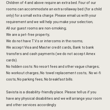
Children of 4 and above require an extra bed. Four of our
Venue Part
rooms can accommodate an extra rollaway bed (for a child
only) for a small extra charge. Please email us with your
Retreat Ve
requirement and we will help you make your selection;
All our guest rooms are non-smoking;
My account
We are a pet-free property;
We do not have T.V.s or intercoms in the rooms;
My Account
We accept Visa and Master credit cards, Bank to bank
transfers and cash payments (we do not accept Amex
New Slider
cards).
No hidden costs: No resort fees and other vague charges;
Packages
No workout charges; No towel replacement costs; No wi-fi
costs; No parking fees; No breakfast bills.
Independenc
Monsoon We
Savista is a disability-friendly place. Please tell us if you
have any physical disabilities and we will arrange your room
Savista Her
and other services accordingly.