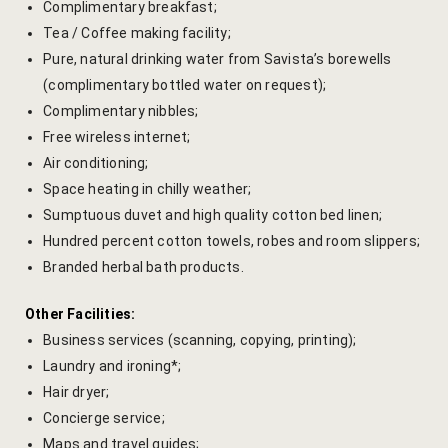
Complimentary breakfast;
Cross Count
Tea / Coffee making facility;
Pure, natural drinking water from Savista’s borewells
Elephants S
(complimentary bottled water on request);
Complimentary nibbles;
Handmade P
Free wireless internet;
Air conditioning;
Pink City W
Space heating in chilly weather;
36 Hours in 
Sumptuous duvet and high quality cotton bed linen;
Hundred percent cotton towels, robes and room slippers;
A Day in Jai
Branded herbal bath products.
Through Ti
Other Facilities:
Jaipur Food
Business services (scanning, copying, printing);
Laundry and ironing*;
Pushkar Day
Hair dryer;
Concierge service;
Visits to V
Maps and travel guides;