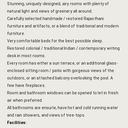
Stunning, uniquely-designed, airy rooms with plenty of
Yoga Welln
natural light and views of greenery all around.
Carefully selected handmade / restored Rajasthani
Community 
furniture and artifacts, or a blend of traditional and modern
furniture.
Corporate O
Very comfortable beds for the best possible sleep.
Restored colonial / traditional Indian / contemporary writing
Hibiscus Co
desk in most rooms.
Sports Facil
Every room has either a sun terrace, or an additional glass-
enclosed sitting room / patio with gorgeous views of the
Trips & Adv
outdoors, or an attached balcony overlooking the pool. A
few have fireplaces.
Abhaneri Da
Room and bathroom windows can be opened to let in fresh
air when preferred.
Bird Watchi
All bathrooms are ensuite, have hot and cold running water
and rain showers, and views of tree-tops.
Camel Cart 
Facilities: