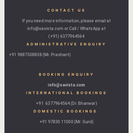
Kachnaar
CONTACT US
Kesar
If you need more information, please email at
info@savista.com or Call / WhatsApp at
Khejri
(+91) 6377964564
ADMINISTRATIVE ENQUIRY
Lapis Lazuli​
+91 9887508838 (Mr. Prashant)
Mayura
BOOKING ENQUIRY
Nimbuda
info@savista.com
Sujalam
INTERNATIONAL BOOKINGS
+91 6377964564 (Dr. Bhanwar)
Terracotta
DOMESTIC BOOKINGS ​
Savista Fro
+91 97830 11000 (Mr. Sunil)