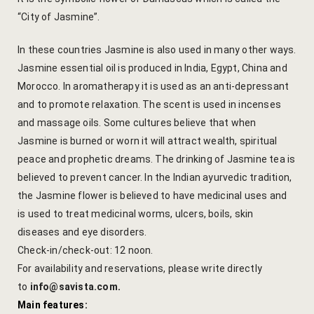
Cooking Le
“City of Jasmine”.
Culinary Ret
In these countries Jasmine is also used in many other ways.
Jasmine essential oil is produced in India, Egypt, China and
Lac Bangle
Morocco. In aromatherapy it is used as an anti-depressant
and to promote relaxation. The scent is used in incenses
Pottery wo
and massage oils. Some cultures believe that when
Yoga Wellne
Jasmine is burned or worn it will attract wealth, spiritual
peace and prophetic dreams. The drinking of Jasmine tea is
14-Nights Y
believed to prevent cancer. In the Indian ayurvedic tradition,
Experiential
the Jasmine flower is believed to have medicinal uses and
is used to treat medicinal worms, ulcers, boils, skin
3-Nights Yo
diseases and eye disorders.
Check-in/check-out: 12 noon.
5-Nights Yo
For availability and reservations, please write directly
to
info@savista.com
.
Yoga Teach
Main features: