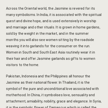
hotel intern
Across the Oriental world, the Jasmine is revered for its
Cart
many symbolisms. In India, it is associated with the spiritual
quest and divine hope, and is used extensively in worship
Checkout
and marriage and other rituals. It is grown in home gardens,
sold by the weight in the market, and in the summer
Contact
months you will also see women sitting by the roadside
weaving it into garlands for the consumer on the run.
Online Rese
Women in South and South East Asia routinely wear it in
their hair and offer Jasmine garlands as gifts to women
Experiences
visitors to the home.
Classes & 
Pakistan, Indonesia and the Philippines all honour the
Jasmine as their national flower. In Thailand, it is the
Artisan-led
symbol of the pure and unconditional love associated with
motherhood. In China, it symbolises love, sensuality and
Block Printi
attachment, amiability, nobility, grace and elegance. In Syria,
it is the symbolic flower of Damascus which is called the