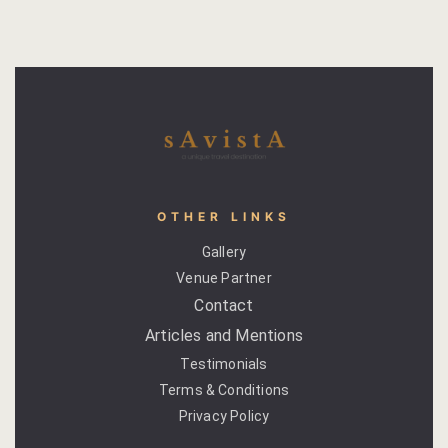
Page 404
petit fute
Privacy Poli
Rooms
OTHER LINKS
Bhaskara
Gallery
Gulaabo
Venue Partner
Contact
Gulmohur
Articles and Mentions
Testimonials
Indigo
Terms & Conditions
Jasmine
Privacy Policy