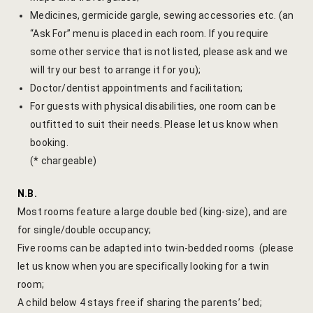
Medicines, germicide gargle, sewing accessories etc. (an
Gallery
“Ask For” menu is placed in each room. If you require
some other service that is not listed, please ask and we
Hotel Acco
will try our best to arrange it for you);
Doctor/dentist appointments and facilitation;
Hotel Booki
For guests with physical disabilities, one room can be
outfitted to suit their needs. Please let us know when
Hotel Cart
booking.
(* chargeable)
Hotel Chec
N.B.
Hotel Than
Most rooms feature a large double bed (king-size), and are
for single/double occupancy;
Location
Five rooms can be adapted into twin-bedded rooms (please
Jaipur & Ar
let us know when you are specifically looking for a twin
room;
Jaipur Liter
A child below 4 stays free if sharing the parents’ bed;