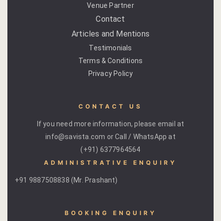
Venue Partner
Yoga Wellne
Booking Can
Contact
Community 
Booking Co
Articles and Mentions
Testimonials
Packages
Booking Ca
Terms & Conditions
Privacy Policy
Location
Booking Co
Blog
Reservation
CONTACT US
If you need more information, please email at
Life at Savi
Transaction
info@savista.com or Call / WhatsApp at
(+91) 6377964564
Guest Stori
c-form
ADMINISTRATIVE ENQUIRY
Jaipur Trave
Careers
+91 9887508838 (Mr. Prashant)
Indian Cultu
Guest Relat
BOOKING ENQUIRY