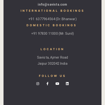
hotel intern
info@savista.com
INTERNATIONAL BOOKINGS
Cart
+91 6377964564 (Dr. Bhanwar)
Checkout
DOMESTIC BOOKINGS ​
+91 97830 11000 (Mr. Sunil)
Contact
Online Rese
LOCATION
Savista, Ajmer Road
Experiences
Jaipur 302042 India
Classes & 
FOLLOW US
Artisan-led
Block Printi