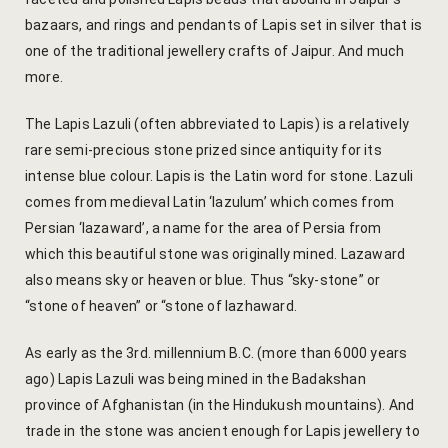
Yoga Wellne
Booking Can
bazaars, and rings and pendants of Lapis set in silver that is
one of the traditional jewellery crafts of Jaipur. And much
Community 
Booking Co
more.
Packages
Booking Ca
The Lapis Lazuli (often abbreviated to Lapis) is a relatively
rare semi-precious stone prized since antiquity for its
Location
Booking Co
intense blue colour. Lapis is the Latin word for stone. Lazuli
comes from medieval Latin ‘lazulum’ which comes from
Blog
Reservation
Persian ‘lazaward’, a name for the area of Persia from
which this beautiful stone was originally mined. Lazaward
Life at Savi
Transaction
also means sky or heaven or blue. Thus “sky-stone” or
“stone of heaven” or “stone of lazhaward.
Guest Stori
c-form
As early as the 3rd. millennium B.C. (more than 6000 years
Jaipur Trave
Careers
ago) Lapis Lazuli was being mined in the Badakshan
province of Afghanistan (in the Hindukush mountains). And
Indian Cultu
Guest Relat
trade in the stone was ancient enough for Lapis jewellery to