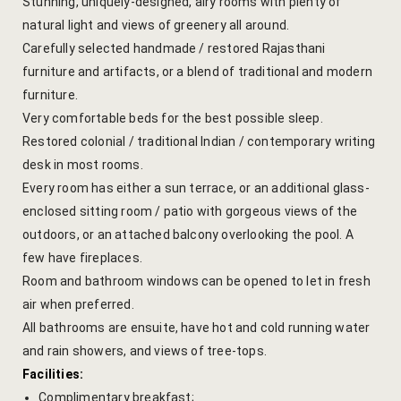
Stunning, uniquely-designed, airy rooms with plenty of
natural light and views of greenery all around.
Gallery
Carefully selected handmade / restored Rajasthani
furniture and artifacts, or a blend of traditional and modern
Hotel Acco
furniture.
Very comfortable beds for the best possible sleep.
Hotel Booki
Restored colonial / traditional Indian / contemporary writing
desk in most rooms.
Hotel Cart
Every room has either a sun terrace, or an additional glass-
Hotel Chec
enclosed sitting room / patio with gorgeous views of the
outdoors, or an attached balcony overlooking the pool. A
Hotel Than
few have fireplaces.
Room and bathroom windows can be opened to let in fresh
Location
air when preferred.
All bathrooms are ensuite, have hot and cold running water
Jaipur & Ar
and rain showers, and views of tree-tops.
Facilities:
Jaipur Liter
Complimentary breakfast;