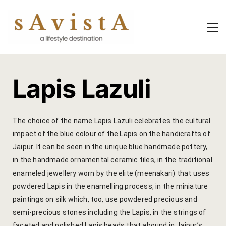
About Us
About Us
Experiential
Savista Mod
Savista Mod
Savista’s Hi
Lapis Lazuli​
Savista’s Hi
Articles an
Rooms
Blog
The choice of the name Lapis Lazuli celebrates the cultural
impact of the blue colour of the Lapis on the handicrafts of
Experiences
Guest Stori
Jaipur. It can be seen in the unique blue handmade pottery,
in the handmade ornamental ceramic tiles, in the traditional
Classes & 
Indian Cultu
enameled jewellery worn by the elite (meenakari) that uses
Trips & Adv
Jaipur Trave
powdered Lapis in the enamelling process, in the miniature
paintings on silk which, too, use powdered precious and
Food
Life At Savi
semi-precious stones including the Lapis, in the strings of
faceted and polished Lapis beads that abound in Jaipur’s