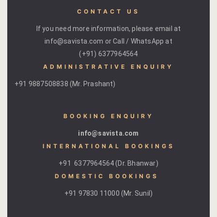
CONTACT US
If you need more information, please email at
info@savista.com or Call / WhatsApp at
(+91) 6377964564
ADMINISTRATIVE ENQUIRY
+91 9887508838 (Mr. Prashant)
BOOKING ENQUIRY
info@savista.com
INTERNATIONAL BOOKINGS
+91 6377964564 (Dr. Bhanwar)
DOMESTIC BOOKINGS ​
+91 97830 11000 (Mr. Sunil)