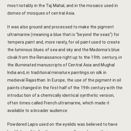
Cooking Le
most notably in the Taj Mahal, and in the mosaics used in
domes of mosques of central Asia.
Culinary Ret
It was also ground and processed to make the pigment
Lac Bangle
ultramarine (meaning a blue that is “beyond the seas”) for
tempera paint and, more rarely, for oil paint used to create
Pottery wo
the luminous blues of sea and sky and the Madonna’s blue
cloak from the Renaissance right up to the 19th. century, in
Yoga Wellne
the illuminated manuscripts of Central Asia and Mughal
14-Nights Y
India and, in traditional miniature paintings on silk in
medieval Rajasthan. In Europe, the use of the pigment in oil
Experiential
paints changed in the first half of the 19th century with the
3-Nights Yo
introduction of a chemically identical synthetic version,
often times called French ultramarine, which made it
5-Nights Yo
available to a broader audience.
Yoga Teach
Powdered Lapis used on the eyelids was believed to have