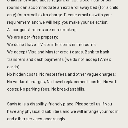
Children of 4 and above require an extra bed. Four of our
Kachnaar
rooms can accommodate an extra rollaway bed (for a child
only) for a small extra charge. Please email us with your
Kesar
requirement and we will help you make your selection;
All our guest rooms are non-smoking;
Khejri
We are a pet-free property;
We do not have T.V.s or intercoms in the rooms;
Lapis Lazuli​
We accept Visa and Master credit cards, Bank to bank
transfers and cash payments (we do not accept Amex
Mayura
cards).
No hidden costs: No resort fees and other vague charges;
Nimbuda
No workout charges; No towel replacement costs; No wi-fi
Sujalam
costs; No parking fees; No breakfast bills.
Terracotta
Savista is a disability-friendly place. Please tell us if you
have any physical disabilities and we will arrange your room
Savista Fro
and other services accordingly.