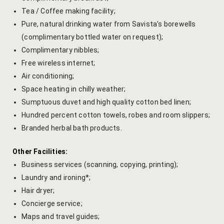
Tea / Coffee making facility;
Venue Part
Pure, natural drinking water from Savista’s borewells
(complimentary bottled water on request);
Retreat Ve
Complimentary nibbles;
Free wireless internet;
My account
Air conditioning;
My Account
Space heating in chilly weather;
Sumptuous duvet and high quality cotton bed linen;
New Slider
Hundred percent cotton towels, robes and room slippers;
Branded herbal bath products.
Packages
Other Facilities:
Independenc
Business services (scanning, copying, printing);
Laundry and ironing*;
Monsoon We
Hair dryer;
Concierge service;
Savista Her
Maps and travel guides;