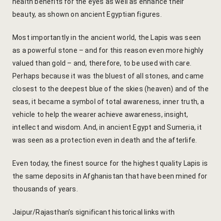
health benefits for the eyes as well as enhance their
Yoga Welln
beauty, as shown on ancient Egyptian figures.
Community 
Most importantly in the ancient world, the Lapis was seen
as a powerful stone – and for this reason even more highly
Corporate O
valued than gold – and, therefore, to be used with care.
Perhaps because it was the bluest of all stones, and came
Hibiscus Co
closest to the deepest blue of the skies (heaven) and of the
seas, it became a symbol of total awareness, inner truth, a
Sports Facil
vehicle to help the wearer achieve awareness, insight,
intellect and wisdom. And, in ancient Egypt and Sumeria, it
Trips & Adv
was seen as a protection even in death and the afterlife.
Abhaneri Da
Even today, the finest source for the highest quality Lapis is
the same deposits in Afghanistan that have been mined for
Bird Watchi
thousands of years.
Camel Cart 
Jaipur/Rajasthan’s significant historical links with