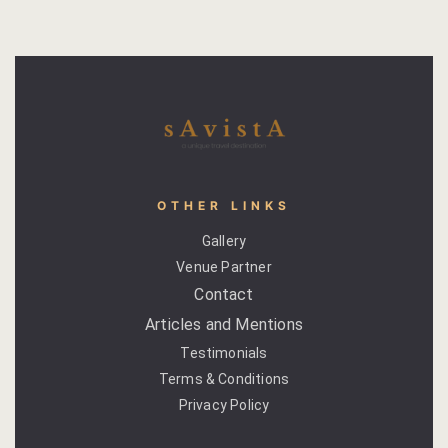
Savista Ser
Search Avail
Search Resu
Shop
Terms and 
OTHER LINKS
Gallery
Testimonial
Venue Partner
Contact
Welcome Ne
Articles and Mentions
Testimonials
Terms & Conditions
Privacy Policy