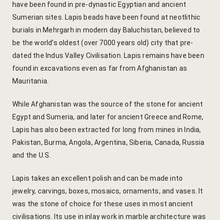
have been found in pre-dynastic Egyptian and ancient
hotel intern
Sumerian sites. Lapis beads have been found at neotlithic
Cart
burials in Mehrgarh in modern day Baluchistan, believed to
be the world’s oldest (over 7000 years old) city that pre-
Checkout
dated the Indus Valley Civilisation. Lapis remains have been
found in excavations even as far from Afghanistan as
Contact
Mauritania.
Online Rese
While Afghanistan was the source of the stone for ancient
Egypt and Sumeria, and later for ancient Greece and Rome,
Experiences
Lapis has also been extracted for long from mines in India,
Pakistan, Burma, Angola, Argentina, Siberia, Canada, Russia
Classes & 
and the U.S.
Artisan-led
Lapis takes an excellent polish and can be made into
jewelry, carvings, boxes, mosaics, ornaments, and vases. It
Block Printi
was the stone of choice for these uses in most ancient
civilisations. Its use in inlay work in marble architecture was