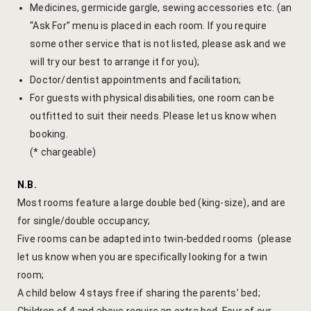
Medicines, germicide gargle, sewing accessories etc. (an
Page 404
“Ask For” menu is placed in each room. If you require
some other service that is not listed, please ask and we
petit fute
will try our best to arrange it for you);
Doctor/dentist appointments and facilitation;
Privacy Poli
For guests with physical disabilities, one room can be
outfitted to suit their needs. Please let us know when
Rooms
booking.
(* chargeable)
Bhaskara
N.B.
Gulaabo
Most rooms feature a large double bed (king-size), and are
Gulmohur
for single/double occupancy;
Five rooms can be adapted into twin-bedded rooms (please
Indigo
let us know when you are specifically looking for a twin
room;
Jasmine
A child below 4 stays free if sharing the parents’ bed;