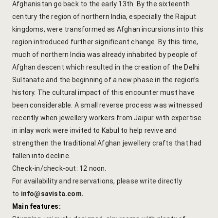
Afghanistan go back to the early 13th. By the sixteenth
Cross Count
century the region of northern India, especially the Rajput
kingdoms, were transformed as Afghan incursions into this
Elephants S
region introduced further significant change. By this time,
much of northern India was already inhabited by people of
Handmade P
Afghan descent which resulted in the creation of the Delhi
Pink City W
Sultanate and the beginning of a new phase in the region’s
history. The cultural impact of this encounter must have
36 Hours in 
been considerable. A small reverse process was witnessed
recently when jewellery workers from Jaipur with expertise
A Day in Jai
in inlay work were invited to Kabul to help revive and
Through Ti
strengthen the traditional Afghan jewellery crafts that had
fallen into decline.
Jaipur Food
Check-in/check-out: 12 noon.
For availability and reservations, please write directly
Pushkar Day
to
info@savista.com
.
Main features:
Visits to V