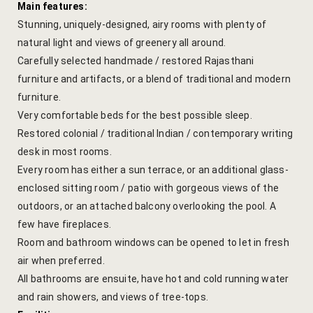
Main features:
hotel intern
Stunning, uniquely-designed, airy rooms with plenty of
Cart
natural light and views of greenery all around.
Carefully selected handmade / restored Rajasthani
Checkout
furniture and artifacts, or a blend of traditional and modern
furniture.
Contact
Very comfortable beds for the best possible sleep.
Restored colonial / traditional Indian / contemporary writing
Online Rese
desk in most rooms.
Every room has either a sun terrace, or an additional glass-
Experiences
enclosed sitting room / patio with gorgeous views of the
outdoors, or an attached balcony overlooking the pool. A
Classes & 
few have fireplaces.
Room and bathroom windows can be opened to let in fresh
Artisan-led
air when preferred.
All bathrooms are ensuite, have hot and cold running water
Block Printi
and rain showers, and views of tree-tops.