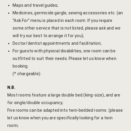
Maps and travel guides;
Yoga Welln
Medicines, germicide gargle, sewing accessories etc. (an
“Ask For” menu is placed in each room. If you require
Community 
some other service that is not listed, please ask and we
Corporate O
will try our best to arrange it for you);
Doctor/dentist appointments and facilitation;
Hibiscus Co
For guests with physical disabilities, one room can be
outfitted to suit their needs. Please let us know when
Sports Facil
booking.
(* chargeable)
Trips & Adv
N.B.
Abhaneri Da
Most rooms feature a large double bed (king-size), and are
for single/double occupancy;
Bird Watchi
Five rooms can be adapted into twin-bedded rooms (please
let us know when you are specifically looking for a twin
Camel Cart 
room;