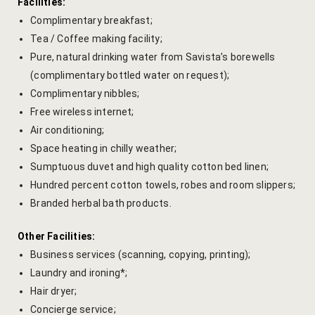
Cooking Le
Facilities:
Complimentary breakfast;
Culinary Ret
Tea / Coffee making facility;
Pure, natural drinking water from Savista’s borewells
Lac Bangle
(complimentary bottled water on request);
Complimentary nibbles;
Pottery wo
Free wireless internet;
Air conditioning;
Yoga Wellne
Space heating in chilly weather;
Sumptuous duvet and high quality cotton bed linen;
14-Nights Y
Hundred percent cotton towels, robes and room slippers;
Experiential
Branded herbal bath products.
3-Nights Yo
Other Facilities:
Business services (scanning, copying, printing);
5-Nights Yo
Laundry and ironing*;
Hair dryer;
Yoga Teach
Concierge service;