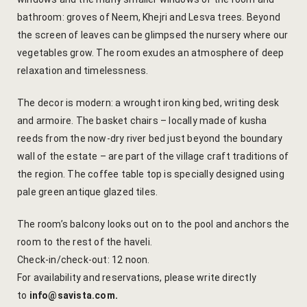
Yoga Wellne
Booking Can
bathroom: groves of Neem, Khejri and Lesva trees. Beyond
the screen of leaves can be glimpsed the nursery where our
Community 
Booking Co
vegetables grow. The room exudes an atmosphere of deep
relaxation and timelessness.
Packages
Booking Ca
The decor is modern: a wrought iron king bed, writing desk
Location
Booking Co
and armoire. The basket chairs – locally made of kusha
reeds from the now-dry river bed just beyond the boundary
Blog
Reservation
wall of the estate – are part of the village craft traditions of
the region. The coffee table top is specially designed using
Life at Savi
Transaction
pale green antique glazed tiles.
Guest Stori
c-form
The room’s balcony looks out on to the pool and anchors the
room to the rest of the haveli.
Jaipur Trave
Careers
Check-in/check-out: 12 noon.
For availability and reservations, please write directly
Indian Cultu
Guest Relat
to
info@savista.com
.