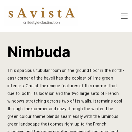
About Us
About Us
Experiential
Savista Mod
Savista Mod
Savista’s Hi
Nimbuda
Savista’s Hi
Articles an
Rooms
Blog
This spacious tubular room on the ground floor in the north-
east corner of the haveli has the coolest of lime green
Experiences
Guest Stori
interiors. One of the unique features of this room is that
due to, both, its location and the two large sets of French
Classes & 
Indian Cultu
windows stretching across two of its walls, it remains cool
Trips & Adv
Jaipur Trave
through the summer and cozy through the winter. The
green colour theme blends seamlessly with the luminous
Food
Life At Savi
green landscape that comes right up to the French
windows and the many smaller windows of the room and