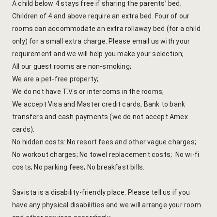
A child below 4 stays free if sharing the parents’ bed;
Cross Count
Children of 4 and above require an extra bed. Four of our
rooms can accommodate an extra rollaway bed (for a child
Elephants S
only) for a small extra charge. Please email us with your
requirement and we will help you make your selection;
Handmade P
All our guest rooms are non-smoking;
We are a pet-free property;
Pink City W
We do not have T.V.s or intercoms in the rooms;
36 Hours in 
We accept Visa and Master credit cards, Bank to bank
transfers and cash payments (we do not accept Amex
A Day in Jai
cards).
Through Ti
No hidden costs: No resort fees and other vague charges;
No workout charges; No towel replacement costs; No wi-fi
Jaipur Food
costs; No parking fees; No breakfast bills.
Pushkar Day
Savista is a disability-friendly place. Please tell us if you
have any physical disabilities and we will arrange your room
Visits to V