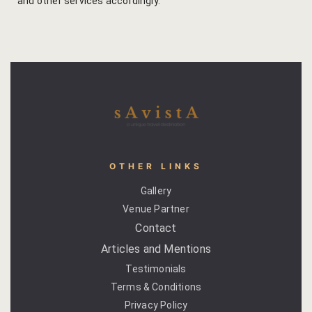
and other services accordingly.
Gallery
Hotel Acco
Hotel Booki
Hotel Cart
Hotel Chec
OTHER LINKS
Gallery
Hotel Than
Venue Partner
Contact
Location
Articles and Mentions
Jaipur & Ar
Testimonials
Terms & Conditions
Jaipur Liter
Privacy Policy