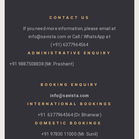
Venue Part
CONTACT US
Retreat Ve
If you need more information, please email at
info@savista.com or Call / WhatsApp at
My account
(+91) 6377964564
ADMINISTRATIVE ENQUIRY
My Account
+91 9887508838 (Mr. Prashant)
New Slider
BOOKING ENQUIRY
Packages
info@savista.com
Independenc
INTERNATIONAL BOOKINGS
+91 6377964564 (Dr. Bhanwar)
Monsoon We
DOMESTIC BOOKINGS ​
Savista Her
+91 97830 11000 (Mr. Sunil)